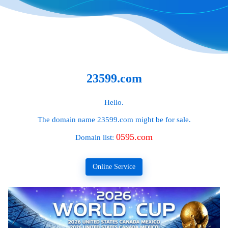
23599.com
Hello.
The domain name
23599.com
might be for sale.
0595.com
Domain list:
Online Service